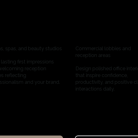
s, spas, and beauty studios
Commercial lobbies and
reception areas
lasting first impressions
welcoming reception
Design polished office interi
s reflecting
that inspire confidence,
ssionalism and your brand.
productivity, and positive cl
interactions daily.