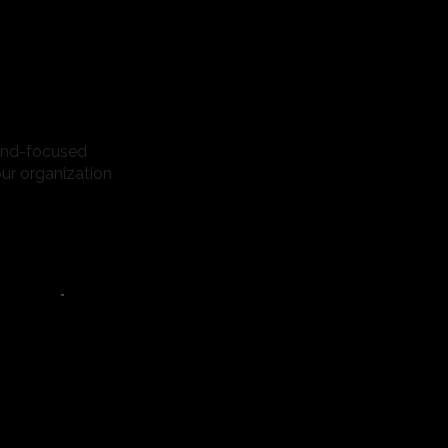
rand-focused
our organization