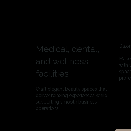
Salon
Medical, dental,
Make 
and wellness
with 
facilities
space
profe
Craft elegant beauty spaces that
deliver relaxing experiences while
supporting smooth business
operations.