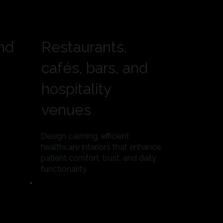
and
Restaurants,
cafés, bars, and
hospitality
venues
Design calming, efficient
healthcare interiors that enhance
patient comfort, trust, and daily
functionality.