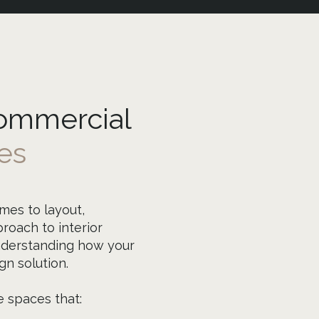
Commercial
es
mes to layout,
roach to interior
nderstanding how your
n solution.
e spaces that: