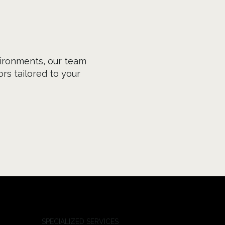
ironments, our team
rs tailored to your
SPECIALIZED SERVICES