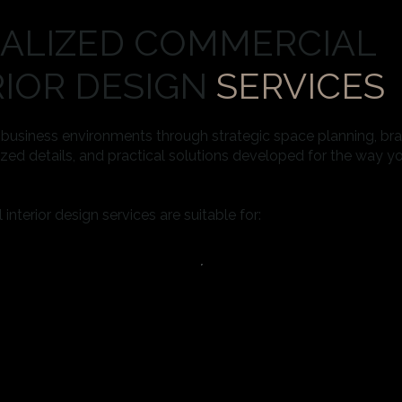
IALIZED COMMERCIAL
RIOR DESIGN
SERVICES
g business environments through strategic space planning, b
zed details, and practical solutions developed for the way y
nterior design services are suitable for: