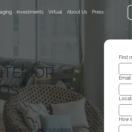
aging
Investments
Virtual
About Us
Press
First
NTERIOR
Email
LOS
Locat
How d
ood. It shapes how your business