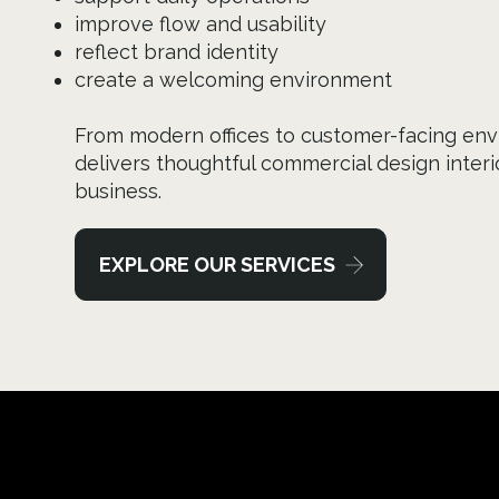
improve flow and usability
reflect brand identity
create a welcoming environment
From modern offices to customer-facing env
delivers thoughtful commercial design interio
business.
EXPLORE OUR SERVICES