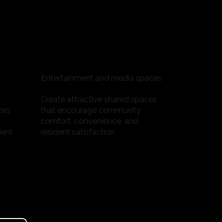
Entertainment and media spaces
Create attractive shared spaces
ors
that encourage community,
comfort, convenience, and
ient
resident satisfaction.