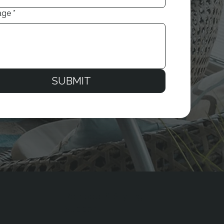
age
*
SUBMIT
al
Remodel & Styling
Support