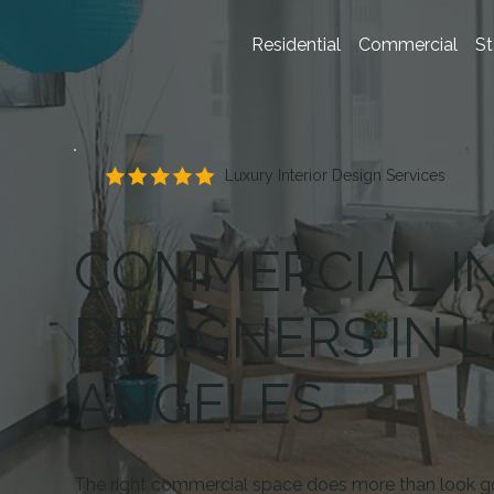
Residential
Commercial
St
Luxury Interior Design Services
COMMERCIAL I
DESIGNERS IN 
ANGELES
The right commercial space does more than look g