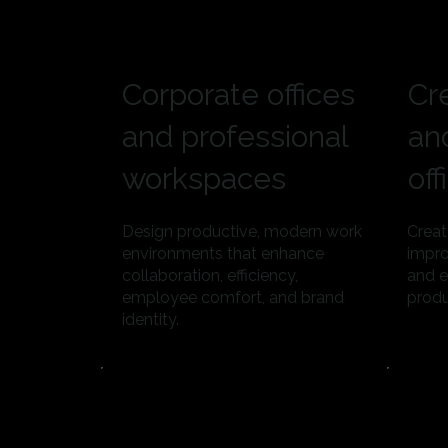
Corporate offices
Cr
and professional
an
workspaces
off
Design productive, modern work
Creat
environments that enhance
impro
collaboration, efficiency,
and e
employee comfort, and brand
produ
identity.