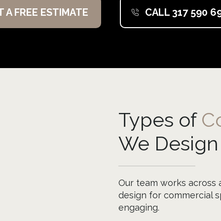
T A FREE ESTIMATE
CALL 317 590 6
Types of
C
We Design
Our team works across a 
design for commercial sp
engaging.