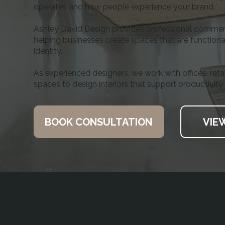
operates and how people experience your brand.
Ashley David Design provides professional commerci
helping businesses create spaces that are functional
identity.
As experienced designers, we work with offices, reta
spaces to design interiors that support productivity
BOOK CONSULTATION
VIE
Trusted by Los Angeles
Businesses