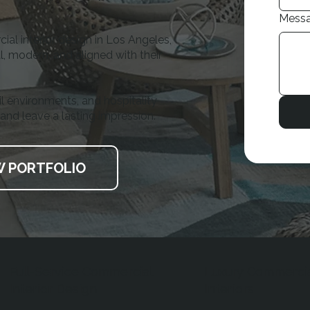
Mess
al interior design in Los Angeles,
, modern, and aligned with their
il environments, and hospitality
 and leave a lasting impression.
W PORTFOLIO
Full-Service Commercial
Luxury Commerci
Interior Design
Interiors