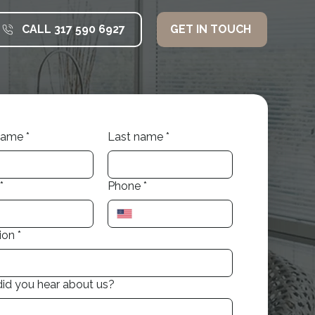
CALL 317 590 6927
GET IN TOUCH
 name
*
Last name
*
*
Phone
*
ion
*
id you hear about us?