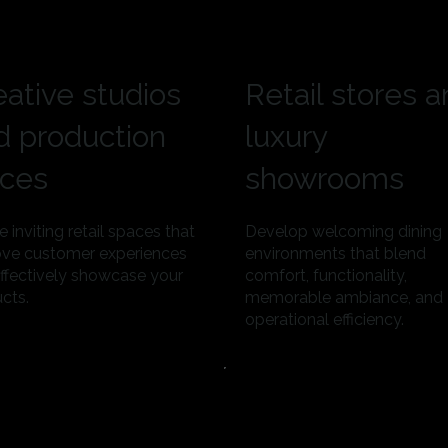
eative studios
Retail stores 
d production
luxury
ices
showrooms
e inviting retail spaces that
Develop welcoming dining
ve customer experiences
environments that blend
ffectively showcase your
comfort, functionality,
cts.
memorable ambiance, and
operational efficiency.