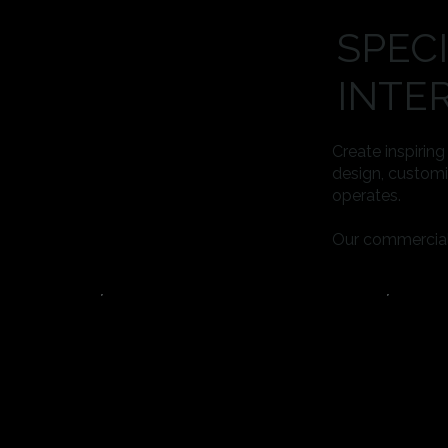
SPEC
INTE
Create inspirin
design, customi
operates.
Our commercial i