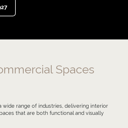
927
ommercial Spaces
wide range of industries, delivering interior
aces that are both functional and visually