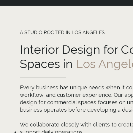
A STUDIO ROOTED IN LOS ANGELES
Interior Design for 
Spaces in
Los Angel
Every business has unique needs when it co
workflow, and customer experience. Our app
design for commercial spaces focuses on u
business operates before developing a desig
We collaborate closely with clients to creat
support daily operations