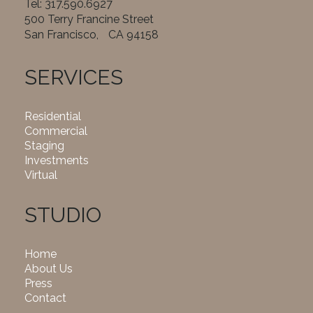
Tel: 317.590.6927
500 Terry Francine Street
San Francisco, CA 94158
SERVICES
Residential
Commercial
Staging
Investments
Virtual
STUDIO
Home
About Us
Press
Contact