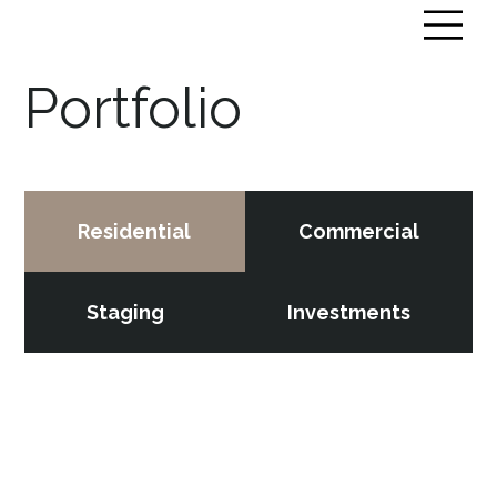
Portfolio
Residential
Commercial
Staging
Investments