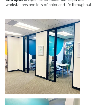
workstations and lots of color and life throughout!