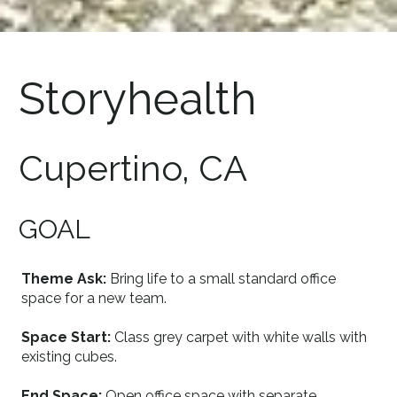
Storyhealth
Cupertino, CA
GOAL
Theme Ask:
Bring life to a small standard office
space for a new team.
Space Start:
Class grey carpet with white walls with
existing cubes.
End Space:
Open office space with separate