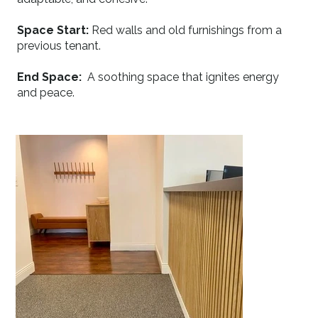
Space Start:
Red walls and old furnishings from a
previous tenant.
End Space:
A soothing space that ignites energy
and peace.