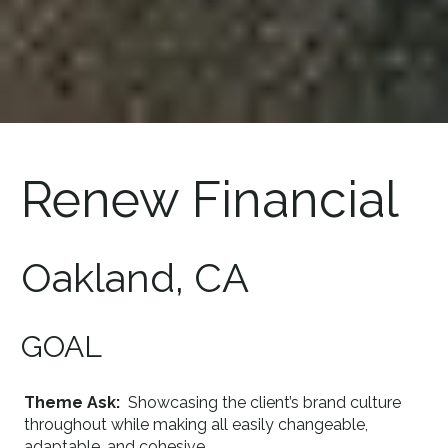
Renew Financial
Oakland, CA
GOAL
Theme Ask:
Showcasing the client’s brand culture
throughout while making all easily changeable,
adaptable, and cohesive.