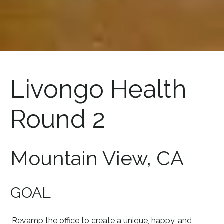
Livongo Health
Round 2
Mountain View, CA
GOAL
Revamp the office to create a unique, happy, and