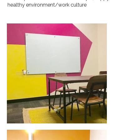
healthy environment/work culture