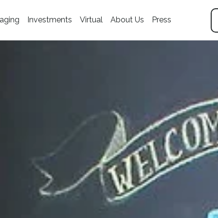
aging
Investments
Virtual
About Us
Press