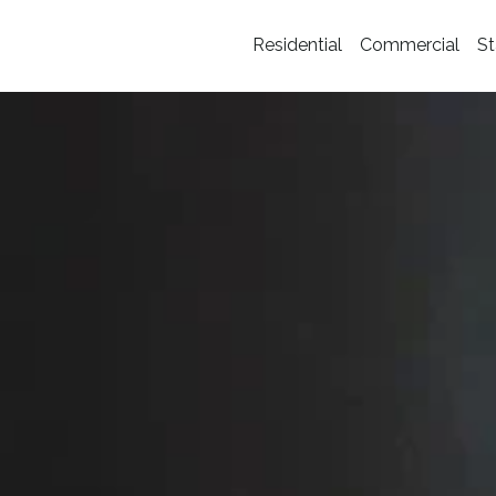
Residential
Commercial
St