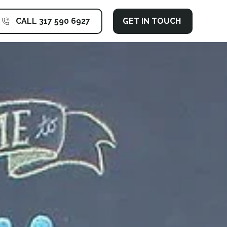
CALL 317 590 6927
GET IN TOUCH