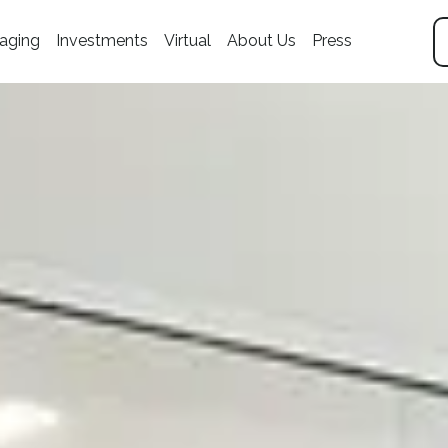
aging
Investments
Virtual
About Us
Press