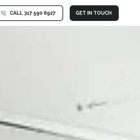
CALL 317 590 6927
GET IN TOUCH