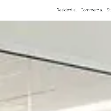
Residential
Commercial
St